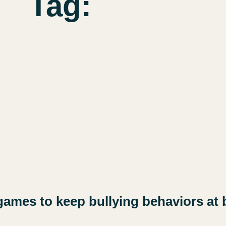
Tag:
games to keep bullying behaviors at 