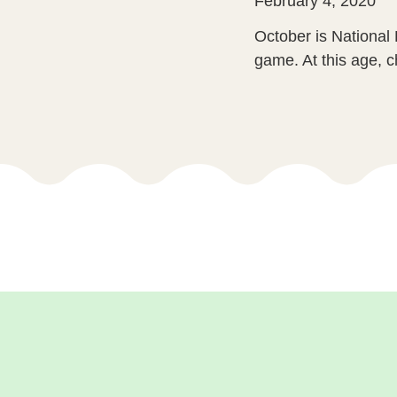
February 4, 2020
October is National 
game. At this age, ch