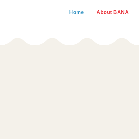
Home
About BANA