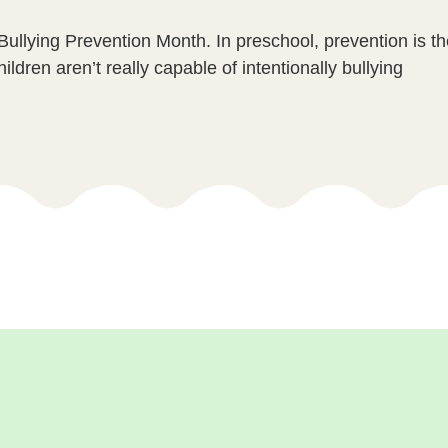
Bullying Prevention Month. In preschool, prevention is t
ildren aren’t really capable of intentionally bullying