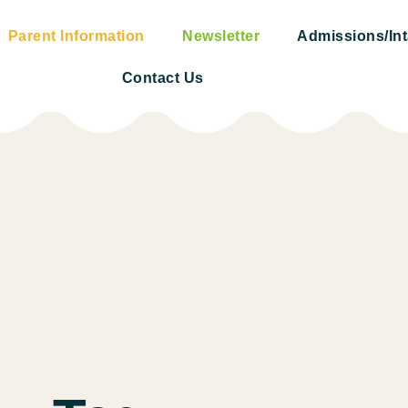
Parent Information
Newsletter
Admissions/In
Contact Us