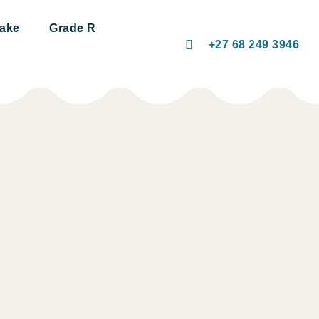
take
Grade R
+27 68 249 3946