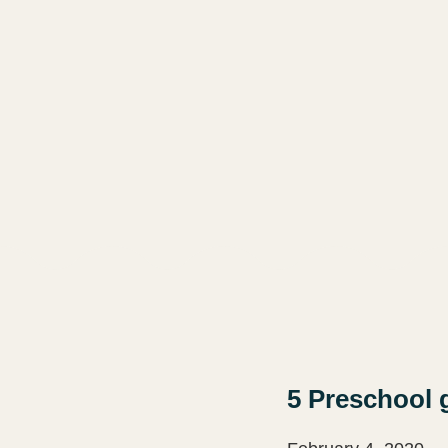
5 Preschool 