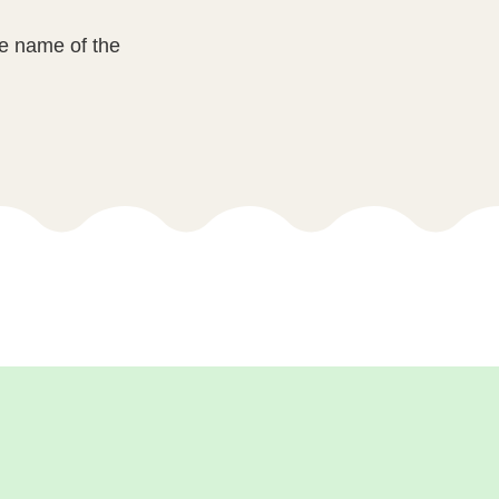
he name of the