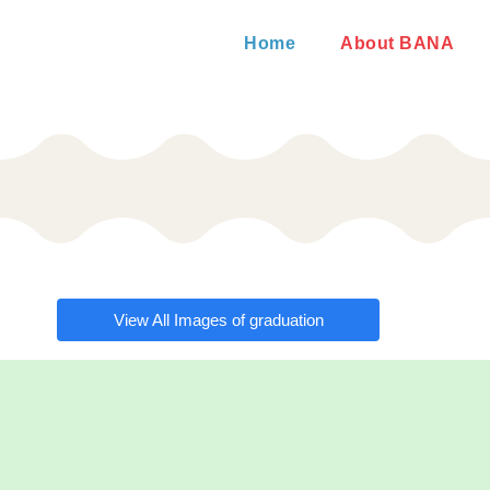
Home
About BANA
View All Images of graduation