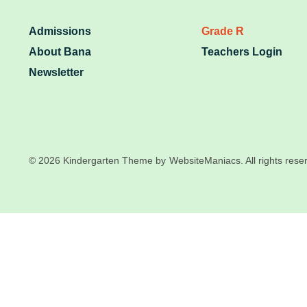
Admissions
Grade R
About Bana
Teachers Login
Newsletter
© 2026 Kindergarten Theme by
WebsiteManiacs. All rights rese