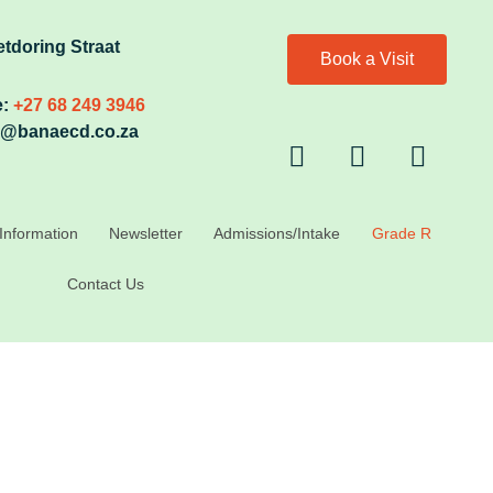
etdoring Straat
Book a Visit
:
+27 68 249 3946
@banaecd.co.za
Information
Newsletter
Admissions/Intake
Grade R
Contact Us