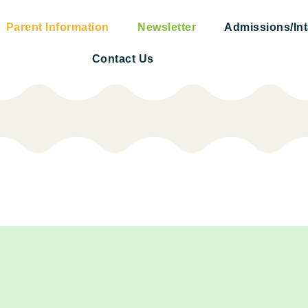
Parent Information
Newsletter
Admissions/In
Contact Us