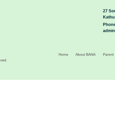
27 So
Kathu
Phone
admin
Home
About BANA
Parent 
rved.