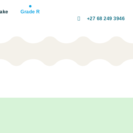
take
Grade R
+27 68 249 3946