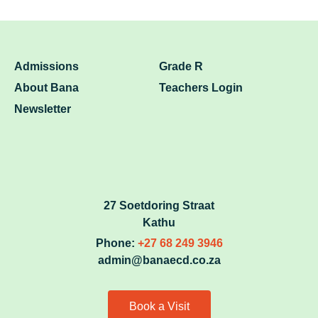
Admissions
Grade R
About Bana
Teachers Login
Newsletter
27 Soetdoring Straat
Kathu
Phone:
+27 68 249 3946
admin@banaecd.co.za
Book a Visit