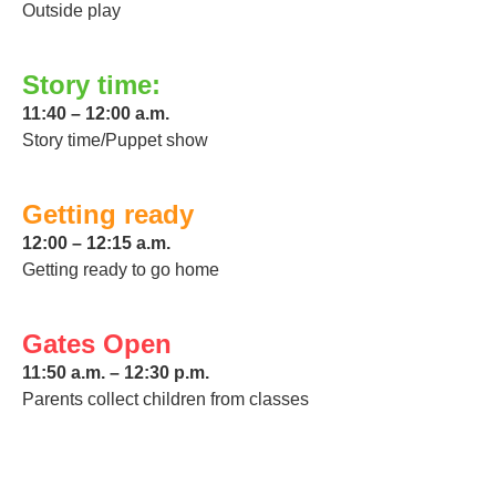
Outside play
Story time:
11:40 – 12:00 a.m.
Story time/Puppet show
Getting ready
12:00 – 12:15 a.m.
Getting ready to go home
Gates Open
11:50 a.m. – 12:30 p.m.
Parents collect children from classes