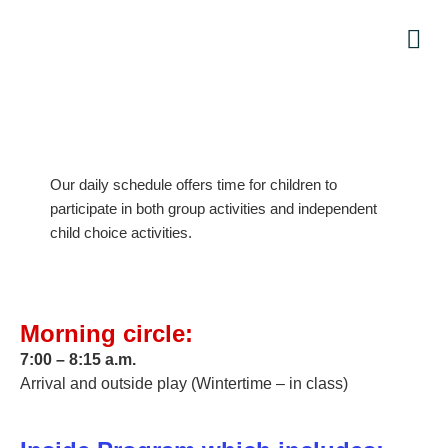
Par
Our daily schedule offers time for children to
participate in both group activities and independent
child choice activities.
Morning circle:
7:00 – 8:15 a.m.
Arrival and outside play (Wintertime – in class)