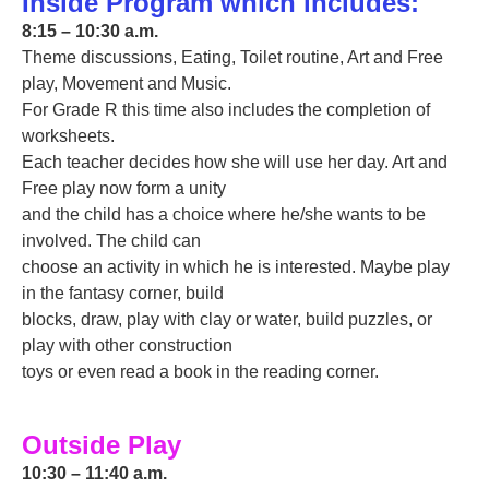
Inside Program which includes:
8:15 – 10:30 a.m.
Theme discussions, Eating, Toilet routine, Art and Free
play, Movement and Music.
For Grade R this time also includes the completion of
worksheets.
Each teacher decides how she will use her day. Art and
Free play now form a unity
and the child has a choice where he/she wants to be
involved. The child can
choose an activity in which he is interested. Maybe play
in the fantasy corner, build
blocks, draw, play with clay or water, build puzzles, or
play with other construction
toys or even read a book in the reading corner.
Outside Play
10:30 – 11:40 a.m.