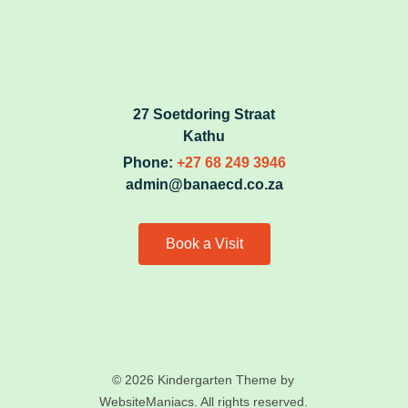
27 Soetdoring Straat
Kathu
Phone:
+27 68 249 3946
admin@banaecd.co.za
Book a Visit
© 2026 Kindergarten Theme by
WebsiteManiacs. All rights reserved.