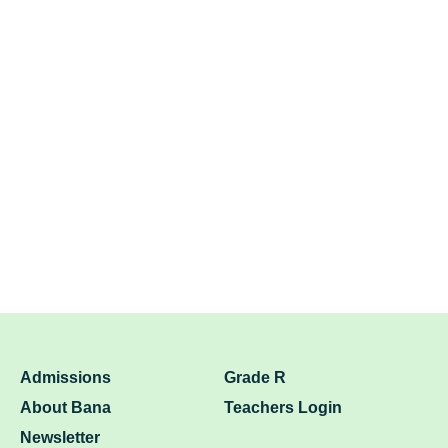
Admissions
Grade R
About Bana
Teachers Login
Newsletter