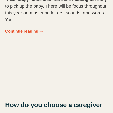
to pick up the baby. There will be focus throughout
this year on mastering letters, sounds, and words.
You’ll
Continue reading ➝
How do you choose a caregiver