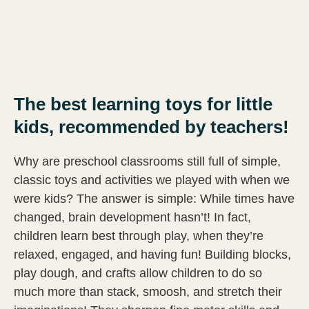
The best learning toys for little
kids, recommended by teachers!
Why are preschool classrooms still full of simple,
classic toys and activities we played with when we
were kids? The answer is simple: While times have
changed, brain development hasn’t! In fact,
children learn best through play, when they’re
relaxed, engaged, and having fun! Building blocks,
play dough, and crafts allow children to do so
much more than stack, smoosh, and stretch their