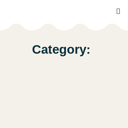
Par
Category: