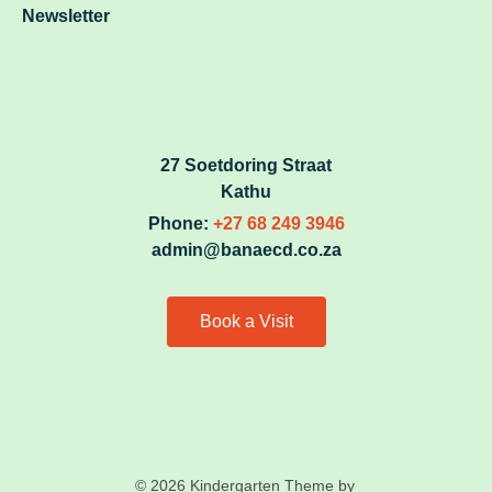
Newsletter
27 Soetdoring Straat
Kathu
Phone:
+27 68 249 3946
admin@banaecd.co.za
Book a Visit
© 2026 Kindergarten Theme by