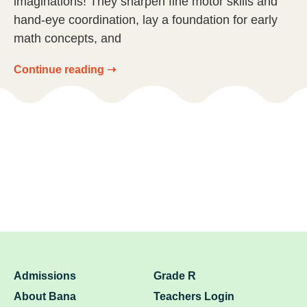
imaginations! They sharpen fine motor skills and
hand-eye coordination, lay a foundation for early
math concepts, and
Continue reading ➝
Admissions
Grade R
About Bana
Teachers Login