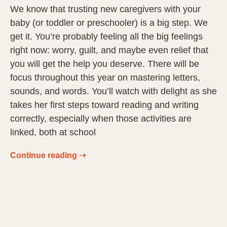
We know that trusting new caregivers with your
baby (or toddler or preschooler) is a big step. We
get it. You’re probably feeling all the big feelings
right now: worry, guilt, and maybe even relief that
you will get the help you deserve. There will be
focus throughout this year on mastering letters,
sounds, and words. You’ll watch with delight as she
takes her first steps toward reading and writing
correctly, especially when those activities are
linked, both at school
Continue reading ➝