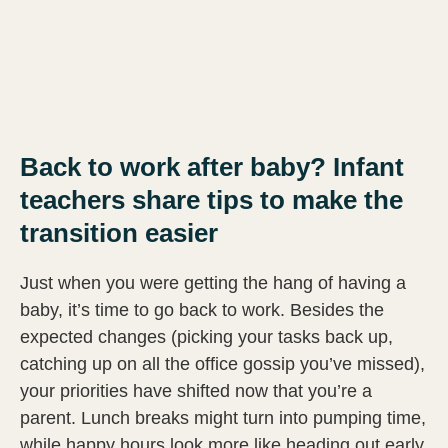
Back to work after baby? Infant
teachers share tips to make the
transition easier
Just when you were getting the hang of having a
baby, it’s time to go back to work. Besides the
expected changes (picking your tasks back up,
catching up on all the office gossip you’ve missed),
your priorities have shifted now that you’re a
parent. Lunch breaks might turn into pumping time,
while happy hours look more like heading out early