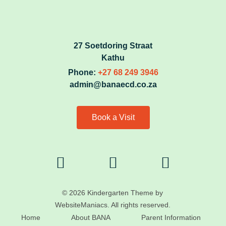
27 Soetdoring Straat
Kathu
Phone:
+27 68 249 3946
admin@banaecd.co.za
Book a Visit
© 2026 Kindergarten Theme by
WebsiteManiacs. All rights reserved.
Home
About BANA
Parent Information