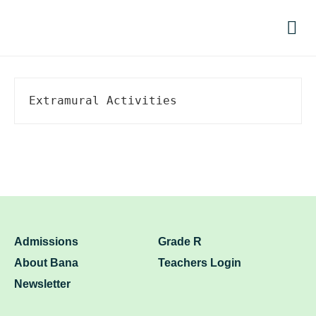
Par
Extramural Activities
Admissions
Grade R
About Bana
Teachers Login
Newsletter